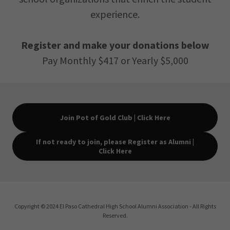
experience.
Register and make your donations below
Pay Monthly $417 or Yearly $5,000
Join Pot of Gold Club | Click Here
If not ready to join, please Register as Alumni |
Click Here
Copyright © 2024 El Paso Cathedral High School Alumni Association - All Rights
Reserved.