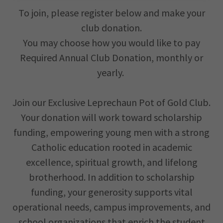
To join, please register below and make your
club donation.
You may choose how you would like to pay
Required Annual Club Donation, monthly or
yearly.
Join our Exclusive Leprechaun Pot of Gold Club.
Your donation will work toward scholarship
funding, empowering young men with a strong
Catholic education rooted in academic
excellence, spiritual growth, and lifelong
brotherhood. In addition to scholarship
funding, your generosity supports vital
operational needs, campus improvements, and
school organizations that enrich the student