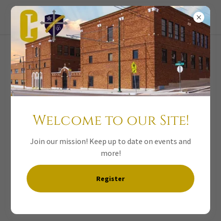
Welcome to our Site!
Join our mission! Keep up to date on events and
more!
Leprechaun Pot
Register
of Gold Club